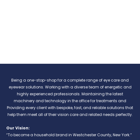
Being a one-stop-shop for a complete range of eye care and
eyewear solutions. Working with a diverse team of energetic and
highly experienced professionals. Maintaining the latest
machinery and technology in the office for treatments and
Providing every client with bespoke, fast, and reliable solutions that
help them meet all of their vision care and related needs perfectly.
Our Vision:
“To become a household brand in Westchester County, New York.”