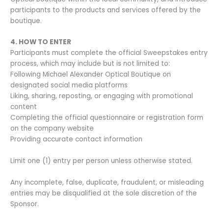
participants to the products and services offered by the
boutique.
4. HOW TO ENTER
Participants must complete the official Sweepstakes entry
process, which may include but is not limited to:
Following Michael Alexander Optical Boutique on
designated social media platforms
Liking, sharing, reposting, or engaging with promotional
content
Completing the official questionnaire or registration form
on the company website
Providing accurate contact information
Limit one (1) entry per person unless otherwise stated.
Any incomplete, false, duplicate, fraudulent, or misleading
entries may be disqualified at the sole discretion of the
Sponsor.