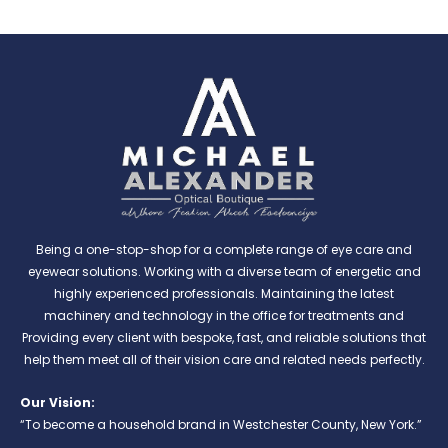
Being a one-stop-shop for a complete range of eye care and
eyewear solutions. Working with a diverse team of energetic and
highly experienced professionals. Maintaining the latest
machinery and technology in the office for treatments and
Providing every client with bespoke, fast, and reliable solutions that
help them meet all of their vision care and related needs perfectly.
Our Vision:
“To become a household brand in Westchester County, New York.”