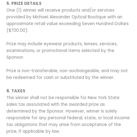
5. PRIZE DETAILS
One (1) winner will receive products and/or services
provided by Michael Alexander Optical Boutique with an
approximate retail value exceeding Seven Hundred Dollars
($700.00).
Prize may include eyewear products, lenses, services,
examinations, or promotional items selected by the
Sponsor.
Prize is non-transferable, non-exchangeable, and may not
be redeemed for cash or substituted by the winner.
6. TAXES
The winner shall not be responsible for New York State
sales tax associated with the awarded prize as
determined by the Sponsor. However, winner is solely
responsible for any personal federal, state, or local income
tax obligations that may arise from acceptance of the
prize, if applicable by law.