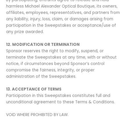
harmless Michael Alexander Optical Boutique, its owners,
affiliates, employees, representatives, and partners from
any liability, injury, loss, claim, or damages arising from
participation in the Sweepstakes or acceptance/use of
any prize awarded.
12. MODIFICATION OR TERMINATION
Sponsor reserves the right to modify, suspend, or
terminate the Sweepstakes at any time, with or without
notice, if circumstances beyond Sponsor’s control
compromise the fairness, integrity, or proper
administration of the Sweepstakes.
13. ACCEPTANCE OF TERMS
Participation in this Sweepstakes constitutes full and
unconditional agreement to these Terms & Conditions.
VOID WHERE PROHIBITED BY LAW.