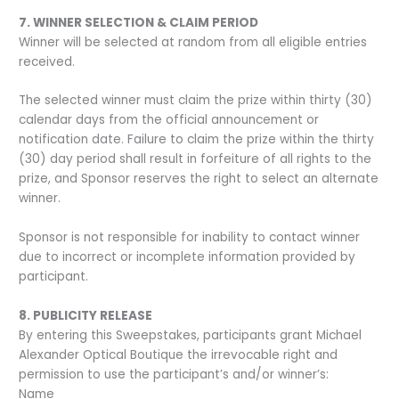
7. WINNER SELECTION & CLAIM PERIOD
Winner will be selected at random from all eligible entries
received.
The selected winner must claim the prize within thirty (30)
calendar days from the official announcement or
notification date. Failure to claim the prize within the thirty
(30) day period shall result in forfeiture of all rights to the
prize, and Sponsor reserves the right to select an alternate
winner.
Sponsor is not responsible for inability to contact winner
due to incorrect or incomplete information provided by
participant.
8. PUBLICITY RELEASE
By entering this Sweepstakes, participants grant Michael
Alexander Optical Boutique the irrevocable right and
permission to use the participant’s and/or winner’s:
Name