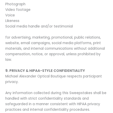
Photograph
Video footage
Voice
Likeness
Social media handle and/or testimonial
for advertising, marketing, promotional, public relations,
website, email campaigns, social media platforms, print
materials, and internal communications without additional
compensation, notice, or approval, unless prohibited by
law.
9. PRIVACY & HIPAA-STYLE CONFIDENTIALITY
Michael Alexander Optical Boutique respects participant
privacy.
Any information collected during this Sweepstakes shall be
handled with strict confidentiality standards and
safeguarded in a manner consistent with HIPAA privacy
practices and internal confidentiality procedures.