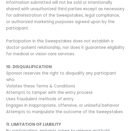
Information submitted will not be sold or intentionally
shared with unauthorized third parties except as necessary
for administration of the Sweepstakes, legal compliance,
or authorized marketing purposes agreed upon by the
participant.
Participation in this Sweepstakes does not establish a
doctor-patient relationship, nor does it guarantee eligibility
for medical or vision care services.
10. DISQUALIFICATION
Sponsor reserves the right to disqualify any participant
who:
Violates these Terms & Conditions
Attempts to tamper with the entry process
Uses fraudulent methods of entry
Engages in inappropriate, offensive, or unlawful behavior
Attempts to manipulate the outcome of the Sweepstakes
11. LIMITATION OF LIABILITY
By participating, entrants agree to release and hold