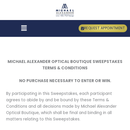
Skip
to
content
Menu
REQUEST APPOINTMENT
MICHAEL ALEXANDER OPTICAL BOUTIQUE SWEEPSTAKES
TERMS & CONDITIONS
NO PURCHASE NECESSARY TO ENTER OR WIN.
By participating in this Sweepstakes, each participant
agrees to abide by and be bound by these Terms &
Conditions and all decisions made by Michael Alexander
Optical Boutique, which shall be final and binding in all
matters relating to this Sweepstakes.