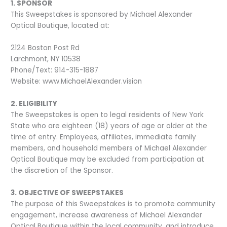
1. SPONSOR
This Sweepstakes is sponsored by Michael Alexander
Optical Boutique, located at:
2124 Boston Post Rd
Larchmont, NY 10538
Phone/Text: 914-315-1887
Website: www.MichaelAlexander.vision
2. ELIGIBILITY
The Sweepstakes is open to legal residents of New York
State who are eighteen (18) years of age or older at the
time of entry. Employees, affiliates, immediate family
members, and household members of Michael Alexander
Optical Boutique may be excluded from participation at
the discretion of the Sponsor.
3. OBJECTIVE OF SWEEPSTAKES
The purpose of this Sweepstakes is to promote community
engagement, increase awareness of Michael Alexander
Optical Boutique within the local community, and introduce